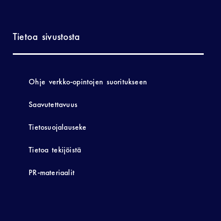
Tietoa sivustosta
Ohje verkko-opintojen suoritukseen
Saavutettavuus
Tietosuojalauseke
Tietoa tekijöistä
PR-materiaalit