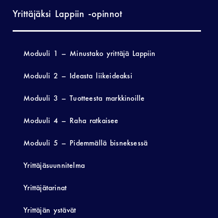
Yrittäjäksi Lappiin -opinnot
Moduuli 1 – Minustako yrittäjä Lappiin
Moduuli 2 – Ideasta liikeideaksi
Moduuli 3 – Tuotteesta markkinoille
Moduuli 4 – Raha ratkaisee
Moduuli 5 – Pidemmällä bisneksessä
Yrittäjäsuunnitelma
Yrittäjätarinat
Yrittäjän ystävät