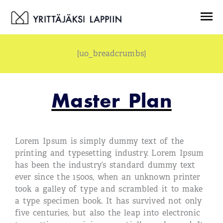
Siirry
Menu
sisältöön
[uo_breadcrumbs]
Master Plan
Lorem Ipsum is simply dummy text of the
printing and typesetting industry. Lorem Ipsum
has been the industry’s standard dummy text
ever since the 1500s, when an unknown printer
took a galley of type and scrambled it to make
a type specimen book. It has survived not only
five centuries, but also the leap into electronic