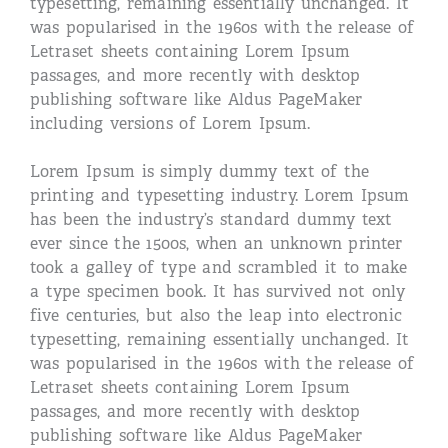
typesetting, remaining essentially unchanged. It
was popularised in the 1960s with the release of
Letraset sheets containing Lorem Ipsum
passages, and more recently with desktop
publishing software like Aldus PageMaker
including versions of Lorem Ipsum.
Lorem Ipsum is simply dummy text of the
printing and typesetting industry. Lorem Ipsum
has been the industry’s standard dummy text
ever since the 1500s, when an unknown printer
took a galley of type and scrambled it to make
a type specimen book. It has survived not only
five centuries, but also the leap into electronic
typesetting, remaining essentially unchanged. It
was popularised in the 1960s with the release of
Letraset sheets containing Lorem Ipsum
passages, and more recently with desktop
publishing software like Aldus PageMaker