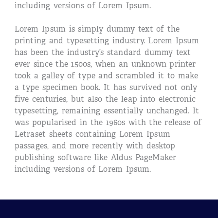
including versions of Lorem Ipsum.
Lorem Ipsum is simply dummy text of the
printing and typesetting industry. Lorem Ipsum
has been the industry’s standard dummy text
ever since the 1500s, when an unknown printer
took a galley of type and scrambled it to make
a type specimen book. It has survived not only
five centuries, but also the leap into electronic
typesetting, remaining essentially unchanged. It
was popularised in the 1960s with the release of
Letraset sheets containing Lorem Ipsum
passages, and more recently with desktop
publishing software like Aldus PageMaker
including versions of Lorem Ipsum.