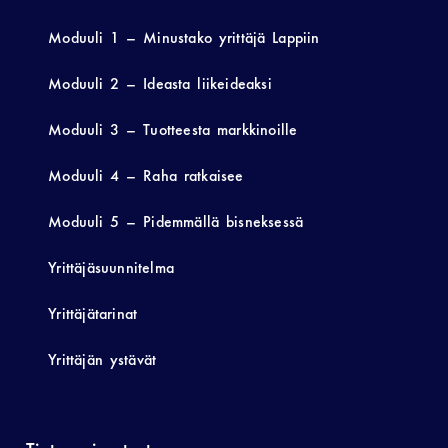
Moduuli 1 – Minustako yrittäjä Lappiin
Moduuli 2 – Ideasta liikeideaksi
Moduuli 3 – Tuotteesta markkinoille
Moduuli 4 – Raha ratkaisee
Moduuli 5 – Pidemmällä bisneksessä
Yrittäjäsuunnitelma
Yrittäjätarinat
Yrittäjän ystävät