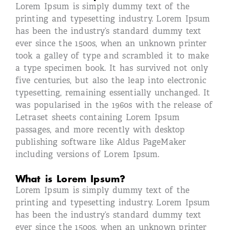
Lorem Ipsum is simply dummy text of the
printing and typesetting industry. Lorem Ipsum
has been the industry’s standard dummy text
ever since the 1500s, when an unknown printer
took a galley of type and scrambled it to make
a type specimen book. It has survived not only
five centuries, but also the leap into electronic
typesetting, remaining essentially unchanged. It
was popularised in the 1960s with the release of
Letraset sheets containing Lorem Ipsum
passages, and more recently with desktop
publishing software like Aldus PageMaker
including versions of Lorem Ipsum.
What is Lorem Ipsum?
Lorem Ipsum is simply dummy text of the
printing and typesetting industry. Lorem Ipsum
has been the industry’s standard dummy text
ever since the 1500s, when an unknown printer