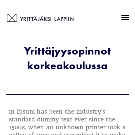
Siirry
sisältöön
Menu
Yrittäjyysopinnot
korkeakoulussa
m Ipsum has been the industry’s
standard dummy text ever since the
1500s, when an unknown printer took a