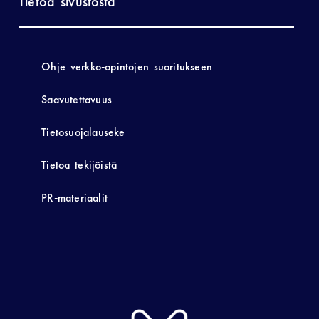
Tietoa sivustosta
Ohje verkko-opintojen suoritukseen
Saavutettavuus
Tietosuojalauseke
Tietoa tekijöistä
PR-materiaalit