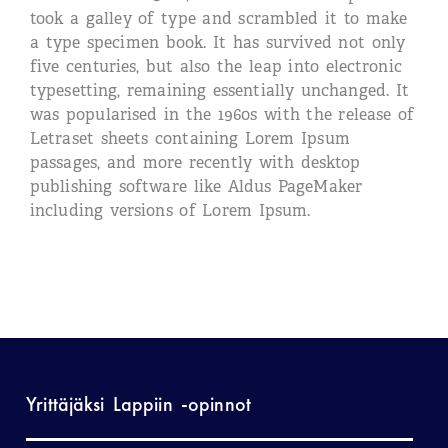
took a galley of type and scrambled it to make
a type specimen book. It has survived not only
five centuries, but also the leap into electronic
typesetting, remaining essentially unchanged. It
was popularised in the 1960s with the release of
Letraset sheets containing Lorem Ipsum
passages, and more recently with desktop
publishing software like Aldus PageMaker
including versions of Lorem Ipsum.
Yrittäjäksi Lappiin -opinnot