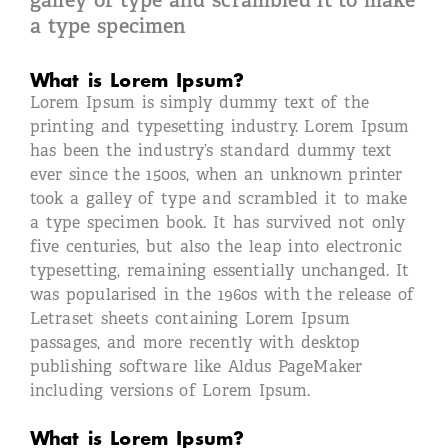
galley of type and scrambled it to make
a type specimen
What is Lorem Ipsum?
Lorem Ipsum is simply dummy text of the
printing and typesetting industry. Lorem Ipsum
has been the industry’s standard dummy text
ever since the 1500s, when an unknown printer
took a galley of type and scrambled it to make
a type specimen book. It has survived not only
five centuries, but also the leap into electronic
typesetting, remaining essentially unchanged. It
was popularised in the 1960s with the release of
Letraset sheets containing Lorem Ipsum
passages, and more recently with desktop
publishing software like Aldus PageMaker
including versions of Lorem Ipsum.
What is Lorem Ipsum?